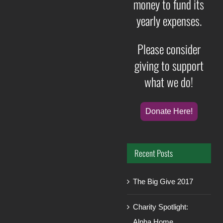
money to fund its
yearly expenses.
Please consider
giving to support
what we do!
Donate Here!
Recent Posts
The Big Give 2017
Charity Spotlight:
Alpha Home