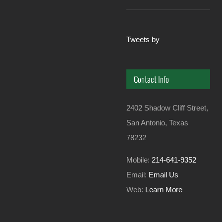
Tweets by
Contact Info
2402 Shadow Cliff Street,
San Antonio, Texas
78232
Mobile:
214-641-9352
Email:
Email Us
Web:
Learn More