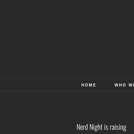
Skip
to
content
HOME
WHO W
Nerd Night is raising