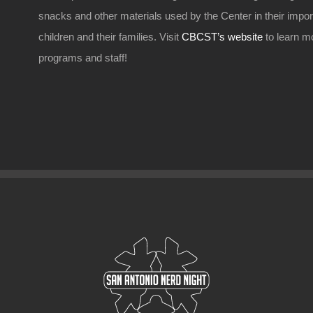
snacks and other materials used by the Center in their impo
children and their families. Visit
CBCST’s website
to learn m
programs and staff!