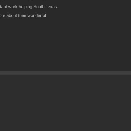
rtant work helping South Texas
ore about their wonderful