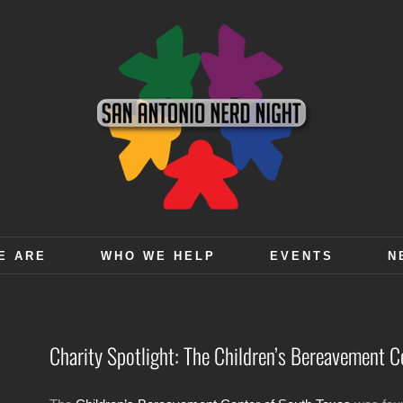
E ARE
WHO WE HELP
EVENTS
N
Charity Spotlight: The Children’s Bereavement C