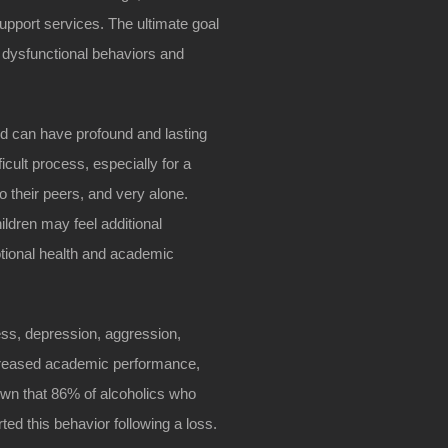
upport services. The ultimate goal
t dysfunctional behaviors and
ood can have profound and lasting
icult process, especially for a
 to their peers, and very alone.
ildren may feel additional
otional health and academic
ness, depression, aggression,
decreased academic performance,
own that 86% of alcoholics who
ted this behavior following a loss.