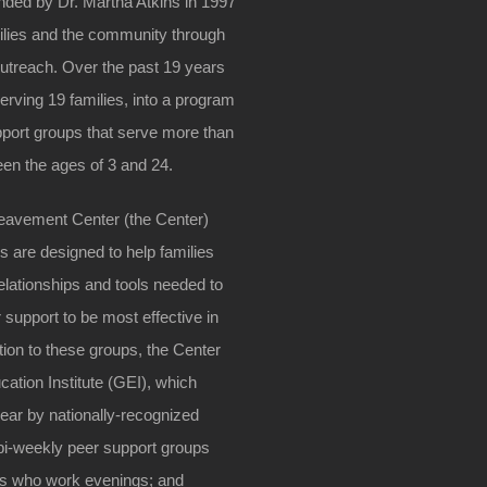
ded by Dr. Martha Atkins in 1997
amilies and the community through
outreach. Over the past 19 years
erving 19 families, into a program
upport groups that serve more than
en the ages of 3 and 24.
reavement Center (the Center)
s are designed to help families
lationships and tools needed to
support to be most effective in
ition to these groups, the Center
cation Institute (GEI), which
year by nationally-recognized
 bi-weekly peer support groups
nts who work evenings; and