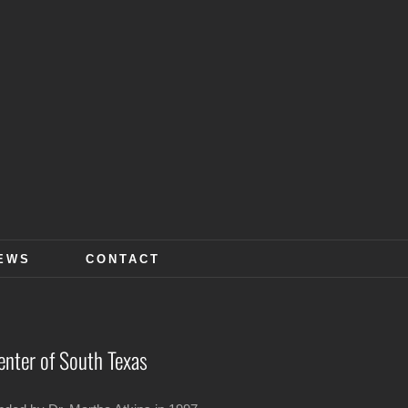
EWS
CONTACT
enter of South Texas