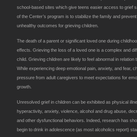
school-based sites which give teens easier access to grief s
of the Center’s program is to stabilize the family and preven
unhealthy outcomes for grieving children.
The death of a parent or significant loved one during childh
effects. Grieving the loss of a loved one is a complex and diff
child. Grieving children are likely to feel abnormal in relation
While experiencing deep emotional pain, anxiety, and fear, ch
pressure from adult caregivers to meet expectations for em
growth.
Unresolved grief in children can be exhibited as physical ill
hyperactivity, anxiety, violence, alcohol and drug abuse, 
and other dysfunctional behaviors. Indeed, research has sh
begin to drink in adolescence (as most alcoholics report) star