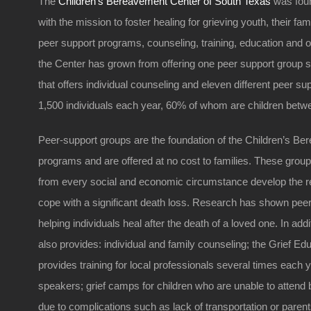
The
Children’s Bereavement Center of South Texas
was foun
with the mission to foster healing for grieving youth, their f
peer support programs, counseling, training, education and 
the Center has grown from offering one peer support group s
that offers individual counseling and eleven different peer s
1,500 individuals each year, 60% of whom are children betwe
Peer-support groups are the foundation of the Children’s Be
programs and are offered at no cost to families. These group
from every social and economic circumstance develop the re
cope with a significant death loss. Research has shown peer 
helping individuals heal after the death of a loved one. In add
also provides: individual and family counseling; the Grief Edu
provides training for local professionals several times each 
speakers; grief camps for children who are unable to attend
due to complications such as lack of transportation or pare