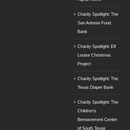
Charity Spotlight: The
San Antonio Food
Bank
Charity Spotlight: Elf
Louise Christmas
Project
Charity Spotlight: The
Texas Diaper Bank
Charity Spotlight: The
Children’s
Bereavement Center
of South Texas