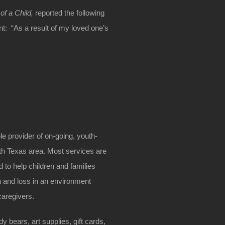
of a Child,
reported the following
nt: “As a result of my loved one’s
e provider of on-going, youth-
uth Texas area. Most services are
 to help children and families
h and loss in an environment
caregivers.
 bears, art supplies, gift cards,