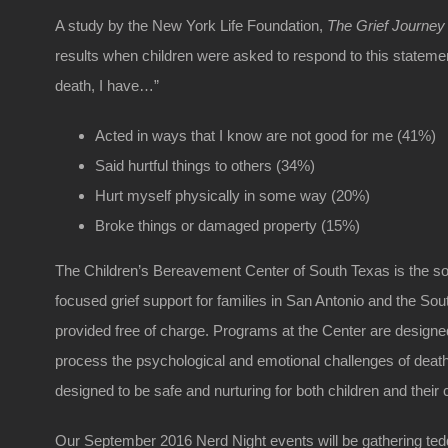
A study by the New York Life Foundation,
The Grief Journey 
results when children were asked to respond to this stateme
death, I have…”
Acted in ways that I know are not good for me (41%)
Said hurtful things to others (34%)
Hurt myself physically in some way (20%)
Broke things or damaged property (15%)
The Children’s Bereavement Center of South Texas is the sol
focused grief support for families in San Antonio and the So
provided free of charge. Programs at the Center are designed
process the psychological and emotional challenges of deat
designed to be safe and nurturing for both children and their 
Our September 2016 Nerd Night events will be gathering teddy