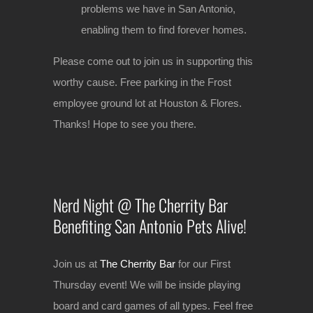
problems we have in San Antonio,
enabling them to find forever homes.
Please come out to join us in supporting this
worthy cause. Free parking in the Frost
employee ground lot at Houston & Flores.
Thanks! Hope to see you there.
Nerd Night @ The Cherrity Bar
Benefiting San Antonio Pets Alive!
Join us at
The Cherrity Bar
for our First
Thursday event! We will be inside playing
board and card games of all types. Feel free