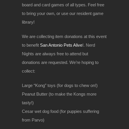
board and card games of all types. Feel free
to bring your own, or use our resident game
library!
We are collecting item donations at this event
to benefit
San Antonio Pets Alive
!. Nerd
Nights are always free to attend but
donations are requested. We’re hoping to
collect:
Large “Kong” toys (for dogs to chew on!)
Peanut Butter (to make the Kongs more
tasty!)
Cesar wet dog food (for puppies suffering
from Parvo)