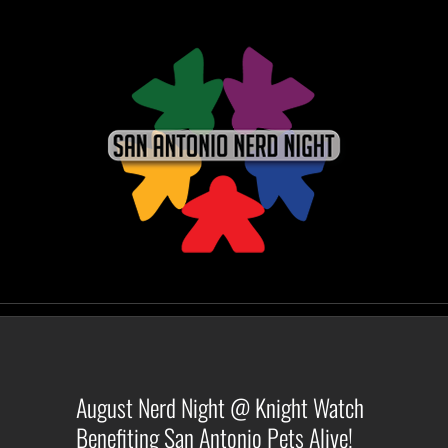
Skip
to
content
August Nerd Night @ Knight Watch
Benefiting San Antonio Pets Alive!