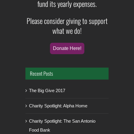
fund its yearly expenses.
Please consider giving to support
what we do!
Donate Here!
Recent Posts
The Big Give 2017
Charity Spotlight: Alpha Home
Charity Spotlight: The San Antonio
Food Bank