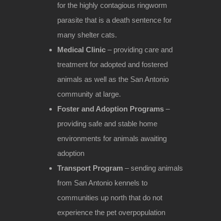
for the highly contagious ringworm
parasite that is a death sentence for
many shelter cats.
Medical Clinic
– providing care and
treatment for adopted and fostered
animals as well as the San Antonio
community at large.
Foster and Adoption Programs
–
providing safe and stable home
environments for animals awaiting
adoption
Transport Program
– sending animals
from San Antonio kennels to
communities up north that do not
experience the pet overpopulation