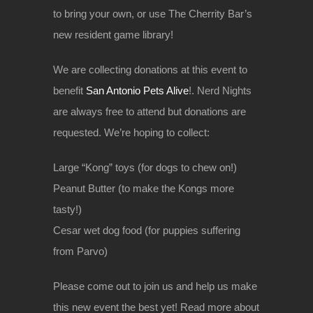
to bring your own, or use The Cherrity Bar’s
new resident game library!
We are collecting donations at this event to
benefit
San Antonio Pets Alive
!. Nerd Nights
are always free to attend but donations are
requested. We’re hoping to collect:
Large “Kong” toys (for dogs to chew on!)
Peanut Butter (to make the Kongs more
tasty!)
Cesar wet dog food (for puppies suffering
from Parvo)
Please come out to join us and help us make
this new event the best yet! Read more about