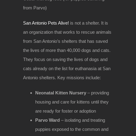
from Parvo)
San Antonio Pets Alive!
is not a shelter. It is
an organization that works to rescue animals
from San Antonio’s shelters that has saved
the lives of more than 40,000 dogs and cats.
They focus on saving the lives of dogs and
cats already on the list for euthanasia at San
Antonio shelters. Key missions include:
Neonatal Kitten Nursery
– providing
housing and care for kittens until they
are ready for foster or adoption
Parvo Ward
– isolating and treating
puppies exposed to the common and