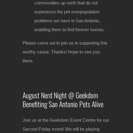
communities up north that do not
experience the pet overpopulation
problems we have in San Antonio,
enabling them to find forever homes.
Please come out to join us in supporting this
worthy cause. Thanks! Hope to see you
there.
August Nerd Night @ Geekdom
Benefiting San Antonio Pets Alive
Join us at the Geekdom Event Centre for our
Second Friday event! We will be playing