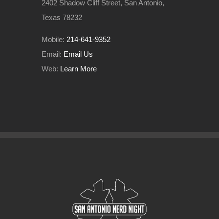
2402 Shadow Cliff Street, San Antonio,
Texas 78232
Mobile:
214-641-9352
Email:
Email Us
Web:
Learn More