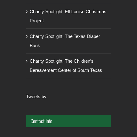
Charity Spotlight: Elf Louise Christmas
Project
Charity Spotlight: The Texas Diaper
Bank
Charity Spotlight: The Children’s
Bereavement Center of South Texas
Tweets by
Contact Info