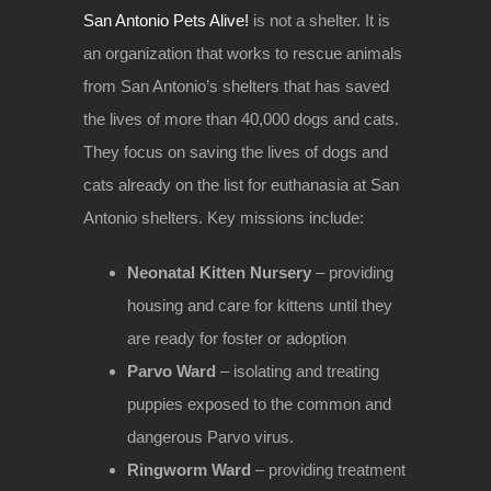
San Antonio Pets Alive!
is not a shelter. It is
an organization that works to rescue animals
from San Antonio’s shelters that has saved
the lives of more than 40,000 dogs and cats.
They focus on saving the lives of dogs and
cats already on the list for euthanasia at San
Antonio shelters. Key missions include:
Neonatal Kitten Nursery
– providing
housing and care for kittens until they
are ready for foster or adoption
Parvo Ward
– isolating and treating
puppies exposed to the common and
dangerous Parvo virus.
Ringworm Ward
– providing treatment