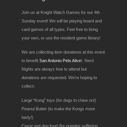
Join us at Knight Watch Games for our 4th
Sunday event! We will be playing board and
card games of all types. Feel free to bring
your own, or use the resident game library!
We are collecting item donations at this event
to benefit
San Antonio Pets Alive
!. Nerd
Nights are always free to attend but
donations are requested. We’re hoping to
collect:
Large “Kong” toys (for dogs to chew on!)
Peanut Butter (to make the Kongs more
tasty!)
Cesar wet dog food (for puppies suffering