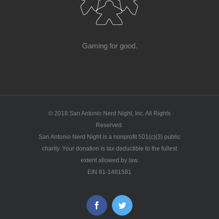
Gaming for good.
© 2018 San Antonio Nerd Night, Inc. All Rights
Reserved.
San Antonio Nerd Night is a nonprofit 501(c)(3) public
charity. Your donation is tax deductible to the fullest
extent allowed by law.
EIN 81-1481581
Facebook
Twitter