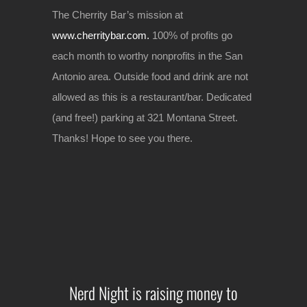
The Cherrity Bar’s mission at
www.cherritybar.com.
100% of profits go
each month to worthy nonprofits in the San
Antonio area. Outside food and drink are not
allowed as this is a restaurant/bar. Dedicated
(and free!) parking at 321 Montana Street.
Thanks! Hope to see you there.
Nerd Night is raising money to