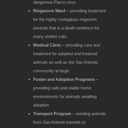
dangerous Parvo virus.
Ringworm Ward
– providing treatment
for the highly contagious ringworm
parasite that is a death sentence for
many shelter cats.
Medical Clinic
– providing care and
treatment for adopted and fostered
animals as well as the San Antonio
community at large.
Foster and Adoption Programs
–
providing safe and stable home
environments for animals awaiting
adoption
Transport Program
– sending animals
from San Antonio kennels to