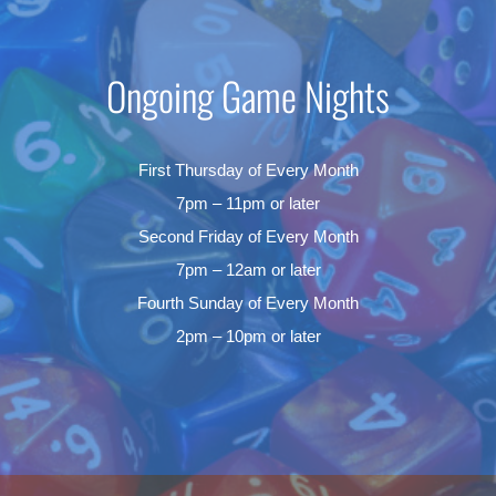
Ongoing Game Nights
First Thursday of Every Month
7pm – 11pm or later
Second Friday of Every Month
7pm – 12am or later
Fourth Sunday of Every Month
2pm – 10pm or later