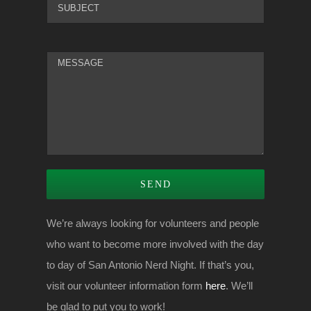
We’re always looking for volunteers and people
who want to become more involved with the day
to day of San Antonio Nerd Night. If that’s you,
visit our volunteer information form
here
. We’ll
be glad to put you to work!