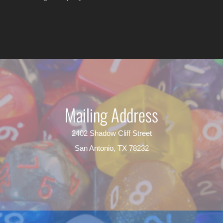
Mailing Address
2402 Shadow Cliff Street
San Antonio, TX 78232