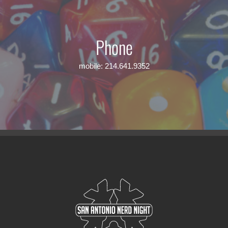
Phone
mobile: 214.641.9352