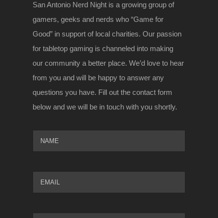
San Antonio Nerd Night is a growing group of
gamers, geeks and nerds who “Game for
Good” in support of local charities. Our passion
for tabletop gaming is channeled into making
our community a better place. We’d love to hear
from you and will be happy to answer any
questions you have. Fill out the contact form
below and we will be in touch with you shortly.