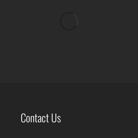
Loading...
Contact Us