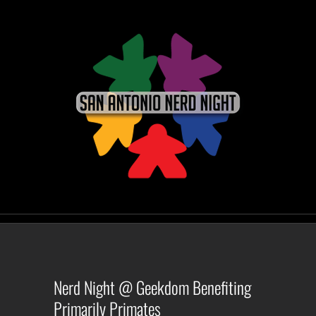
Skip
to
content
Nerd Night @ Geekdom Benefiting
Primarily Primates