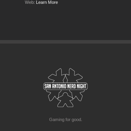
Web:
Learn More
Gaming for good.