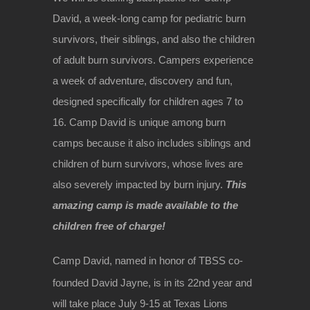
David, a week-long camp for pediatric burn
survivors, their siblings, and also the children
of adult burn survivors. Campers experience
a week of adventure, discovery and fun,
designed specifically for children ages 7 to
16. Camp David is unique among burn
camps because it also includes siblings and
children of burn survivors, whose lives are
also severely impacted by burn injury.
This
amazing camp is made available to the
children free of charge!
Camp David, named in honor of TBSS co-
founded David Jayne, is in its 22nd
year and
will take place July 9-15 at Texas Lions