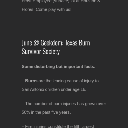
Frost Employee (surface) lot at Houston &
Flores. Come play with us!
June @ Geekdom: Texas Burn
Survivor Society
Some disturbing but important facts:
–
Burns
are the leading cause of injury to
San Antonio children under age 16.
– The number of burn injuries has grown over
50% in the past five years.
– Fire injuries constitute the fifth largest