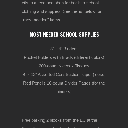
city to attend and shop for back-to-school
clothing and supplies. See the list below for
“most needed” items.
MOST NEEDED SCHOOL SUPPLIES
3″ – 4″ Binders
Pocket Folders with Brads (different colors)
200-count Kleenex Tissues
9″ x 12″ Assorted Construction Paper (loose)
Red Pencils 10-count Divider Pages (for the
binders)
Free parking 2 blocks from the EC at the