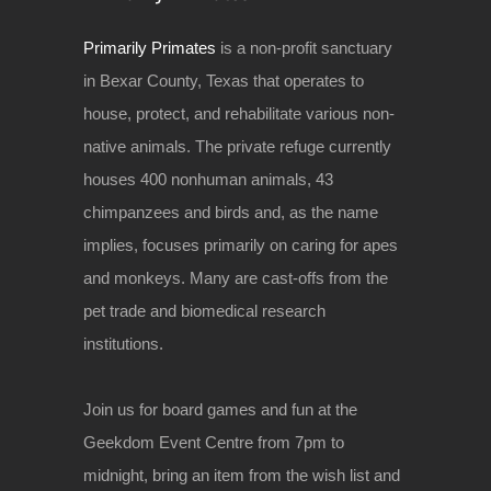
Primarily Primates
is a non-profit sanctuary
in Bexar County, Texas that operates to
house, protect, and rehabilitate various non-
native animals. The private refuge currently
houses 400 nonhuman animals, 43
chimpanzees and birds and, as the name
implies, focuses primarily on caring for apes
and monkeys. Many are cast-offs from the
pet trade and biomedical research
institutions.
Join us for board games and fun at the
Geekdom Event Centre from 7pm to
midnight, bring an item from the wish list and