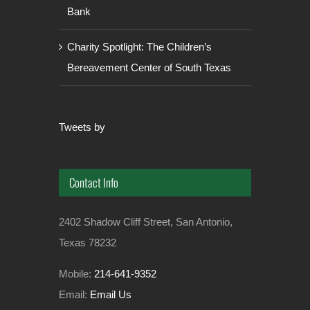
Bank
Charity Spotlight: The Children’s
Bereavement Center of South Texas
Tweets by
Contact Info
2402 Shadow Cliff Street, San Antonio,
Texas 78232
Mobile:
214-641-9352
Email:
Email Us