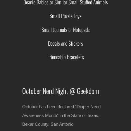
Beanie Babies or Similar Small Stuffed Animals
Small Puzzle Toys
Small Journals or Notepads
Decals and Stickers
Friendship Bracelets
October Nerd Night @ Geekdom
October has been declared “Diaper Need
Awareness Month” in the State of Texas,
Bexar County, San Antonio