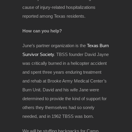
cause of injury-related hospitalizations
reported among Texas residents.
How can you help?
June’s partner organization is the
Texas Burn
Survivor Society
. TBSS founder David Jayne
was critically burned in a helicopter accident
and spent three years enduring treatment
and rehab at Brooke Army Medical Center’s
Burn Unit. David and his wife Jane were
determined to provide the kind of support for
others they themselves had so sorely
needed, and in 1962 TBSS was born.
We will be stuffing backpacks for Camp