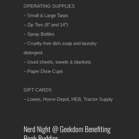
OPERATING SUPPLIES
– Small & Large Tarps
– Zip Ties (8″ and 14″)
– Spray Bottles
– Cruelty-free dish soap and laundry
detergent
– Used sheets, towels & blankets
– Paper Dixie Cups
GIFT CARDS
– Lowes, Home Depot, HEB, Tractor Supply
Nerd Night @ Geekdom Benefiting
Book Buddies