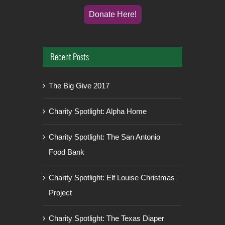
Donate Here!
Recent Posts
The Big Give 2017
Charity Spotlight: Alpha Home
Charity Spotlight: The San Antonio
Food Bank
Charity Spotlight: Elf Louise Christmas
Project
Charity Spotlight: The Texas Diaper