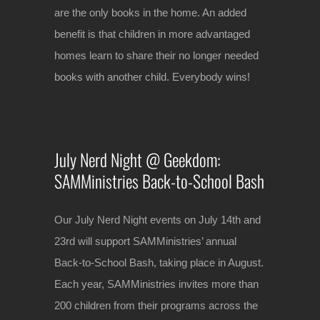
are the only books in the home. An added
benefit is that children in more advantaged
homes learn to share their no longer needed
books with another child. Everybody wins!
July Nerd Night @ Geekdom:
SAMMinistries Back-to-School Bash
Our July Nerd Night events on July 14th and
23rd will support SAMMinistries’ annual
Back-to-School Bash, taking place in August.
Each year, SAMMinistries invites more than
200 children from their programs across the