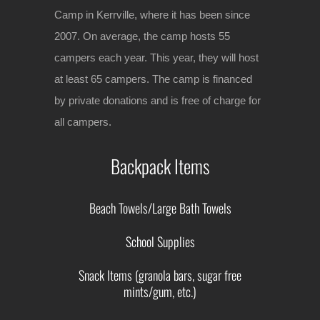
Camp in Kerrville, where it has been since
2007. On average, the camp hosts 55
campers each year. This year, they will host
at least 65 campers. The camp is financed
by private donations and is free of charge for
all campers.
Backpack Items
Beach Towels/Large Bath Towels
School Supplies
Snack Items (granola bars, sugar free
mints/gum, etc.)