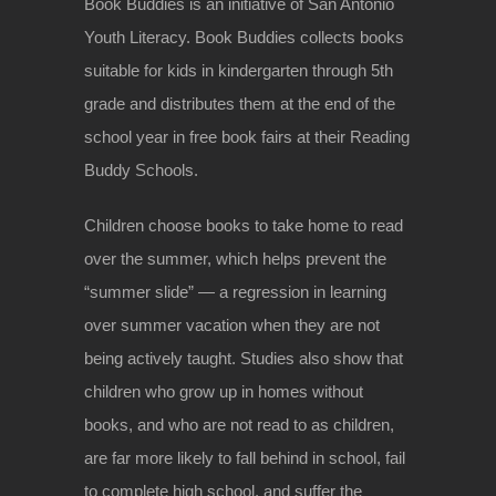
Book Buddies is an initiative of San Antonio
Youth Literacy. Book Buddies collects books
suitable for kids in kindergarten through 5th
grade and distributes them at the end of the
school year in free book fairs at their Reading
Buddy Schools.
Children choose books to take home to read
over
the summer, which helps prevent the
“summer slide” — a regression in learning
over summer vacation when they are not
being actively taught. Studies also show that
children who grow up in homes without
books, and who are not read to as children,
are far more likely to fall behind in school, fail
to complete high school, and suffer the