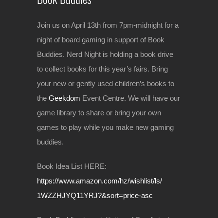
Join us on April 13th from 7pm-midnight for a
night of board gaming in support of Book
Buddies. Nerd Night is holding a book drive
to collect books for this year’s fairs. Bring
your new or gently used children’s books to
the
Geekdom
Event Centre. We will have our
game library to share or bring your own
games to play while you make new gaming
buddies.
Book Idea List HERE:
https://www.amazon.com/hz/
wishlist/ls/
1WZZHJYQ11YRJ?&sort=price-a
sc