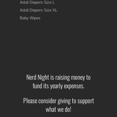
Adult Diapers Size L
Adult Diapers Size XL
Baby Wipes
Nerd Night is raising money to
fund its yearly expenses.
Please consider giving to support
what we do!