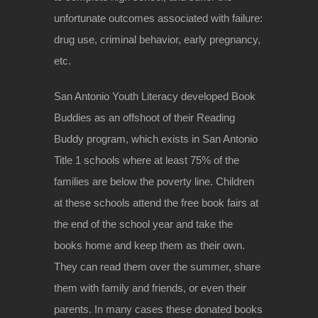
unfortunate outcomes associated with failure:
drug use, criminal behavior, early pregnancy,
etc.
San Antonio Youth Literacy developed Book
Buddies as an offshoot of their Reading
Buddy program, which exists in San Antonio
Title 1 schools where at least 75% of the
families are below the poverty line. Children
at these schools attend the free book fairs at
the end of the school year and take the
books home and keep them as their own.
They can read them over the summer, share
them with family and friends, or even their
parents. In many cases these donated books