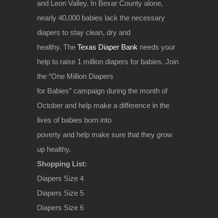
and Leon Valley. In Bexar County alone,
nearly 40,000 babies lack the necessary
diapers to stay clean, dry and
healthy. The
Texas Diaper Bank
needs your
help to raise 1 million diapers for babies. Join
the “One Million Diapers
for Babies” campaign during the month of
October and help make a difference in the
lives of babies born into
poverty and help make sure that they grow
up healthy.
Shopping List:
Diapers Size 4
Diapers Size 5
Diapers Size 6