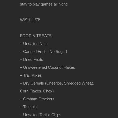
stay to play games all night!
WISH LIST:
FOOD & TREATS
– Unsalted Nuts
– Canned Fruit – No Sugar!
– Dried Fruits
– Unsweetened Coconut Flakes
– Trail Mixes
– Dry Cereals (Cheerios, Shredded Wheat,
Corn Flakes, Chex)
– Graham Crackers
– Triscuits
– Unsalted Tortilla Chips