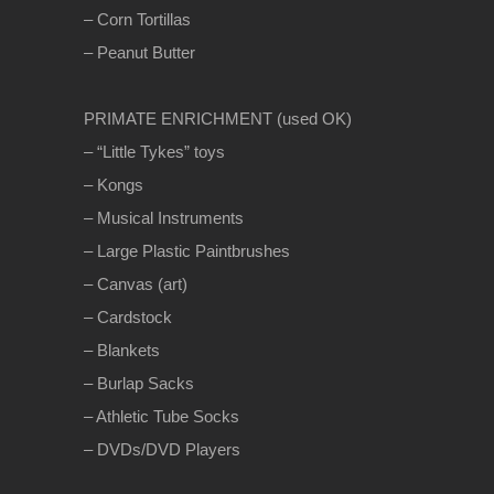
– Corn Tortillas
– Peanut Butter
PRIMATE ENRICHMENT (used OK)
– “Little Tykes” toys
– Kongs
– Musical Instruments
– Large Plastic Paintbrushes
– Canvas (art)
– Cardstock
– Blankets
– Burlap Sacks
– Athletic Tube Socks
– DVDs/DVD Players