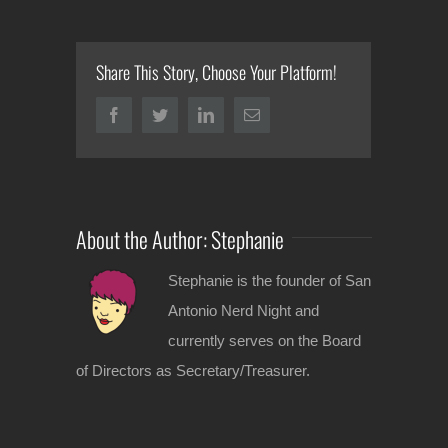
Share This Story, Choose Your Platform!
Facebook
Twitter
LinkedIn
Email
About the Author:
Stephanie
Stephanie is the founder of San
Antonio Nerd Night and
currently serves on the Board
of Directors as Secretary/Treasurer.