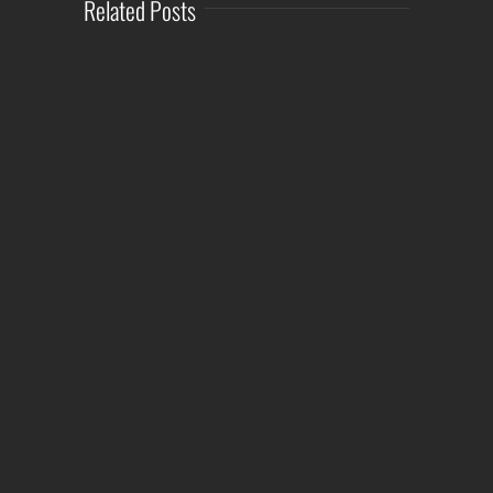
Related Posts