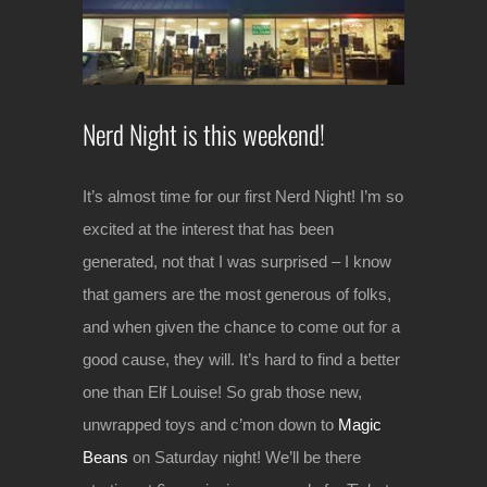
Image
Nerd Night is this weekend!
It’s almost time for our first Nerd Night! I’m so
excited at the interest that has been
generated, not that I was surprised – I know
that gamers are the most generous of folks,
and when given the chance to come out for a
good cause, they will. It’s hard to find a better
one than Elf Louise! So grab those new,
unwrapped toys and c’mon down to
Magic
Beans
on Saturday night! We’ll be there