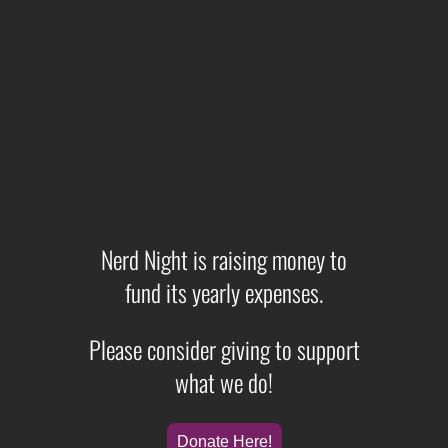
Nerd Night is raising money to
fund its yearly expenses.
Please consider giving to support
what we do!
Donate Here!