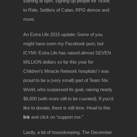
starting at 6pm, signing up people for Ticket
to Ride, Settlers of Catan, RPG demos and
more.
An Extra Life 2015 update: Some of you
might have seen my Facebook post, but
ICYMI: Extra Life has raised almost SEVEN
MILLION dollars so far this year for
Children’s Miracle Network hospitals! I was
proud to be a (very small) part of Team Nix
World, who surpassed its goal, raising nearly
$6,000 (with more still to be counted). If you’d
like to donate, there is still time. Head to this
link
and click on “support me.”
Lastly, a bit of housekeeping. The December