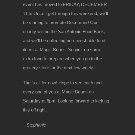
event has moved to FRIDAY, DECEMBER
11th. Once I get through this weekend, we’ll
be starting to promote December! Our
charity will be the San Antonio Food Bank,
and we’ll be collecting non-perishable food
items at Magic Beans. So pick up some
extra food to prepare when you go to the
grocery store for the next few weeks.
That’s all for now! Hope to see each and
every one of you at Magic Beans on
Saturday at 6pm. Looking forward to kicking
this off right.
– Stephanie