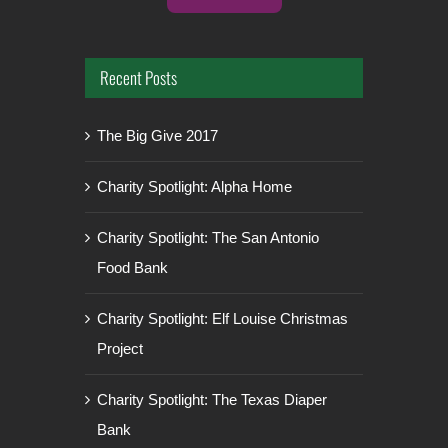
Recent Posts
The Big Give 2017
Charity Spotlight: Alpha Home
Charity Spotlight: The San Antonio
Food Bank
Charity Spotlight: Elf Louise Christmas
Project
Charity Spotlight: The Texas Diaper
Bank