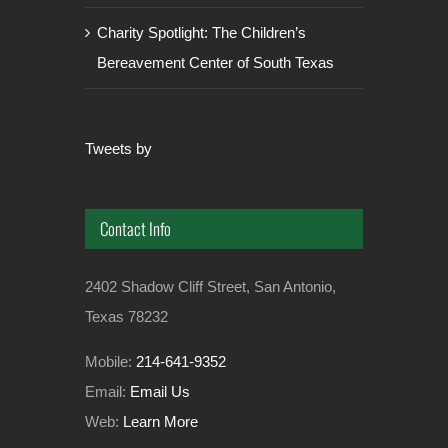
Charity Spotlight: The Children’s
Bereavement Center of South Texas
Tweets by
Contact Info
2402 Shadow Cliff Street, San Antonio,
Texas 78232
Mobile:
214-641-9352
Email:
Email Us
Web:
Learn More