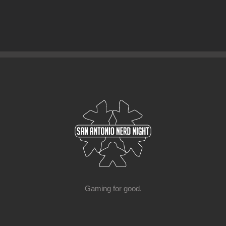
Gaming for good.